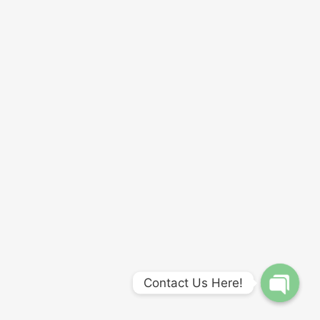
Contact Us Here!
Open
chaty