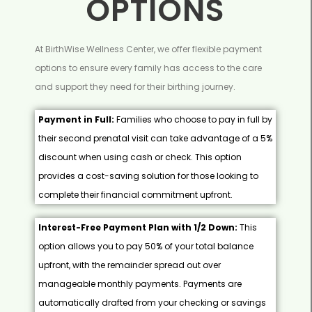
OPTIONS
At BirthWise Wellness Center, we offer flexible payment
options to ensure every family has access to the care
and support they need for their birthing journey.
Payment in Full:
Families who choose to pay in full by
their second prenatal visit can take advantage of a 5%
discount when using cash or check. This option
provides a cost-saving solution for those looking to
complete their financial commitment upfront.
Interest-Free Payment Plan with 1/2 Down:
This
option allows you to pay 50% of your total balance
upfront, with the remainder spread out over
manageable monthly payments. Payments are
automatically drafted from your checking or savings