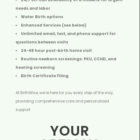
needs and labor
Water Birth options
Enhanced Services (see below)
Unlimited email, text, and phone support for
questions between visits
24-48 hour post-birth home visit
Routine newborn screenings: PKU, CCHD, and
hearing screening
Birth Certificate Filing
At BirthWise, we’re here for you every step of the way,
providing comprehensive care and personalized
support.
YOUR