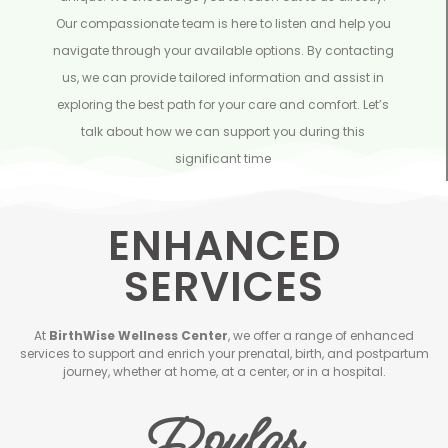
Our compassionate team is here to listen and help you
navigate through your available options. By contacting
us, we can provide tailored information and assist in
exploring the best path for your care and comfort. Let’s
talk about how we can support you during this
significant time
ENHANCED
SERVICES
At
BirthWise Wellness Center
, we offer a range of enhanced
services to support and enrich your prenatal, birth, and postpartum
journey, whether at home, at a center, or in a hospital.
Doulas