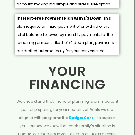
account, making it a simple and stress-free option.
Interest-Free Payment Plan with 1/3 Down
: This
plan requires an initial payment of one-third of the
total balance, followed by monthly payments for the
remaining amount. Like the 1/2 down plan, payments
are drafted automatically for your convenience.
YOUR
FINANCING
We understand that financial planning is an important
part of preparing for your new arrival. While we are
aligned with programs like
BadgerCare
+
to support
your journey, we know that each family’s situation is
unique. We encourage you to reach out to us directly.