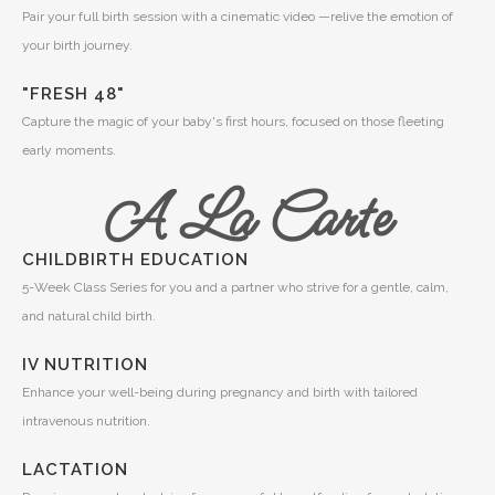
Pair your full birth session with a cinematic video —relive the emotion of
your birth journey.
"FRESH 48"
Capture the magic of your baby's first hours, focused on those fleeting
early moments.
A La Carte
CHILDBIRTH EDUCATION
5-Week Class Series for you and a partner who strive for a gentle, calm,
and natural child birth.
IV NUTRITION
Enhance your well-being during pregnancy and birth with tailored
intravenous nutrition.
LACTATION