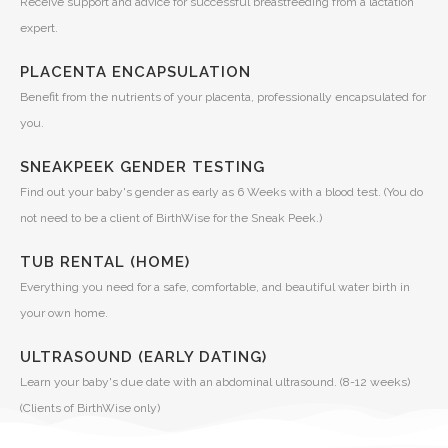
Receive support and advice for successful breastfeeding from a lactation
expert.
PLACENTA ENCAPSULATION
Benefit from the nutrients of your placenta, professionally encapsulated for
you.
SNEAKPEEK GENDER TESTING
Find out your baby's gender as early as 6 Weeks with a blood test. (You do
not need to be a client of BirthWise for the Sneak Peek.)
TUB RENTAL (HOME)
Everything you need for a safe, comfortable, and beautiful water birth in
your own home.
ULTRASOUND (EARLY DATING)
Learn your baby's due date with an abdominal ultrasound. (8-12 weeks)
(Clients of BirthWise only)