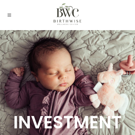
INVESTMENT