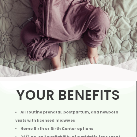
YOUR BENEFITS
All routine prenatal, postpartum, and newborn
visits with licensed midwives
Home Birth or Birth Center options
24/7 on-call availability of a midwife for urgent