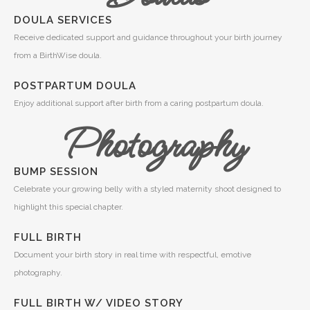
DOULA SERVICES
Receive dedicated support and guidance throughout your birth journey
from a BirthWise doula.
POSTPARTUM DOULA
Enjoy additional support after birth from a caring postpartum doula.
Photography
BUMP SESSION
Celebrate your growing belly with a styled maternity shoot designed to
highlight this special chapter.
FULL BIRTH
Document your birth story in real time with respectful, emotive
photography.
FULL BIRTH W/ VIDEO STORY