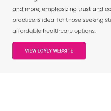
and more, emphasizing trust and col
practice is ideal for those seeking 
affordable healthcare options.
VIEW LOYLY WEBSITE