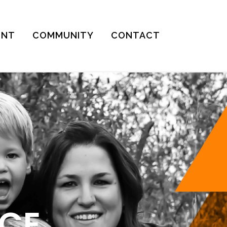
ENT
COMMUNITY
CONTACT
ICE