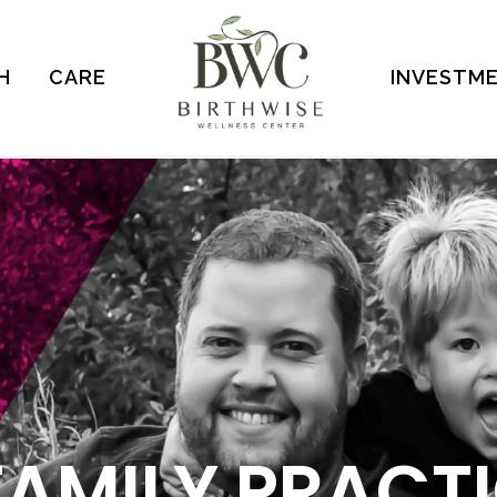
H
CARE
INVESTM
FAMILY PRACT