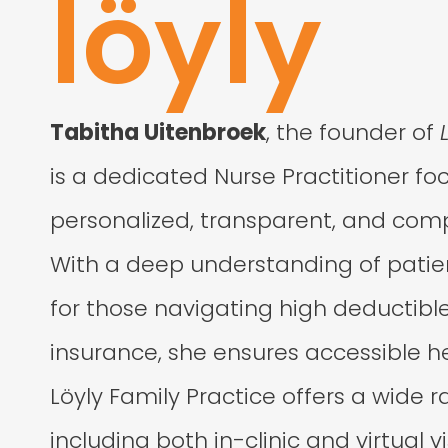
löyly
Tabitha Uitenbroek
, the founder of
is a dedicated Nurse Practitioner fo
personalized, transparent, and com
With a deep understanding of patien
for those navigating high deductible
insurance, she ensures accessible hea
Löyly Family Practice offers a wide r
including both in-clinic and virtual vi