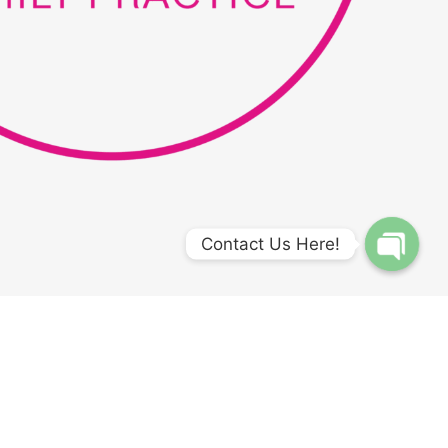
Contact Us Here!
Open
chaty