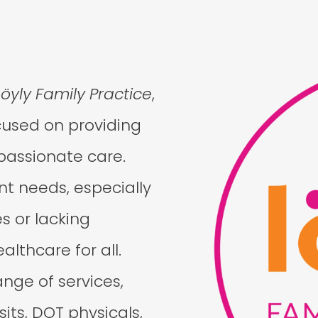
Löyly Family Practice
,
cused on providing
passionate care.
t needs, especially
s or lacking
lthcare for all.
ange of services,
sits, DOT physicals,