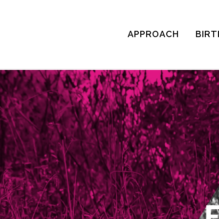
APPROACH
BIRT