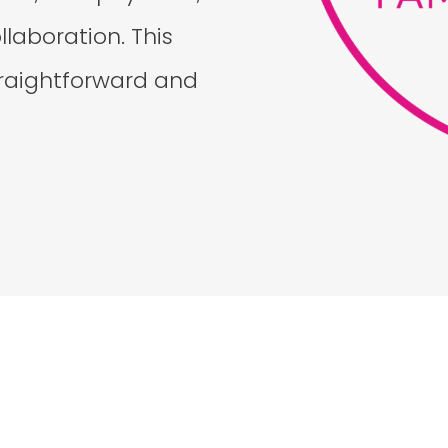
laboration. This
straightforward and