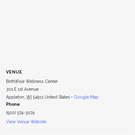
VENUE
BirthWise Wellness Center
301 E 1st Avenue
Appleton
,
WI
54911
United States
+ Google Map
Phone
(920) 574-3074
View Venue Website