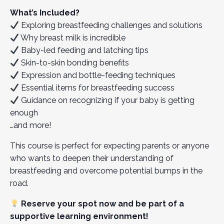
What’s Included?
Exploring breastfeeding challenges and solutions
Why breast milk is incredible
Baby-led feeding and latching tips
Skin-to-skin bonding benefits
Expression and bottle-feeding techniques
Essential items for breastfeeding success
Guidance on recognizing if your baby is getting
enough
…and more!
This course is perfect for expecting parents or anyone
who wants to deepen their understanding of
breastfeeding and overcome potential bumps in the
road.
Reserve your spot now and be part of a
supportive learning environment!