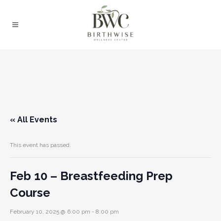
« All Events
This event has passed.
Feb 10 – Breastfeeding Prep
Course
February 10, 2025 @ 6:00 pm
-
8:00 pm