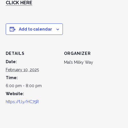
CLICK HERE
Add to calendar
DETAILS
ORGANIZER
Date:
Mal’s Milky Way
February 10, 2025
Time:
6:00 pm - 8:00 pm
Website:
https://t.ly/HC75R