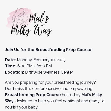
Join Us for the Breastfeeding Prep Course!
Date:
Monday, February 10, 2025
Time:
6:00 PM – 8:00 PM
Location:
BirthWise Wellness Center
Are you preparing for your breastfeeding journey?
Don’t miss this comprehensive and empowering
Breastfeeding Prep Course
hosted by
Mal’s Milky
Way
, designed to help you feel confident and ready to
nourish your baby.