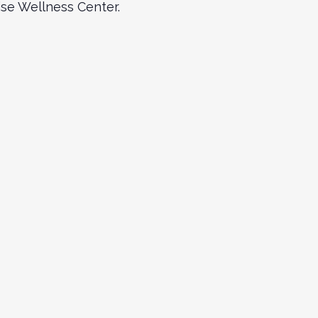
Wise Wellness Center.