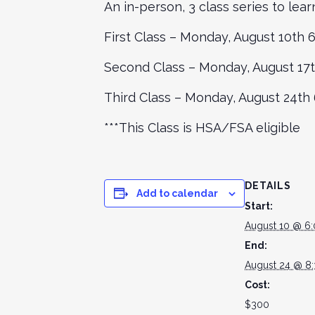
An in-person, 3 class series to lea
First Class – Monday, August 10th
Second Class – Monday, August 17
Third Class – Monday, August 24t
***This Class is HSA/FSA eligible
DETAILS
Add to calendar
Start:
August 10 @ 6
End:
August 24 @ 8
Cost:
$300