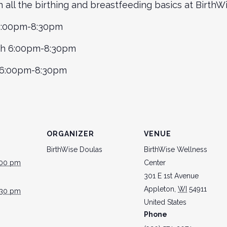
rn all the birthing and breastfeeding basics at Birth
 6:00pm-8:30pm
th 6:00pm-8:30pm
h 6:00pm-8:30pm
ORGANIZER
VENUE
BirthWise Doulas
BirthWise Wellness
:00 pm
Center
301 E 1st Avenue
Appleton
,
WI
54911
:30 pm
United States
Phone