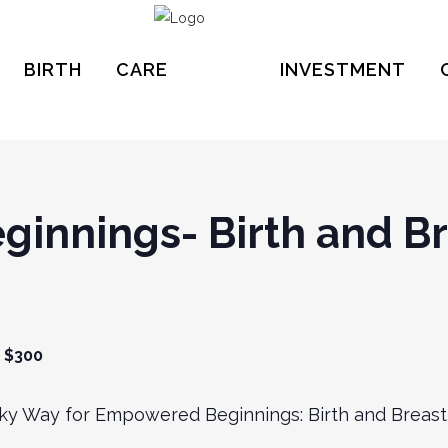
BIRTH
CARE
INVESTMENT
innings- Birth and Br
$300
ilky Way for Empowered Beginnings: Birth and Breast