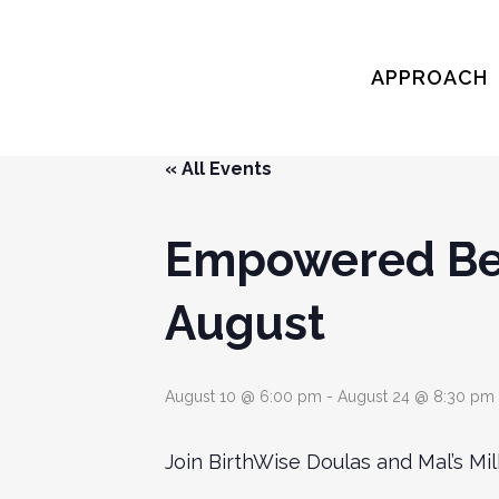
APPROACH
« All Events
Empowered Beg
August
August 10 @ 6:00 pm
-
August 24 @ 8:30 pm
Join BirthWise Doulas and Mal’s M