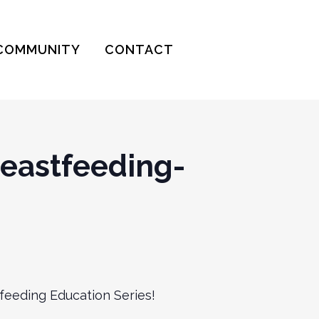
COMMUNITY
CONTACT
eastfeeding-
feeding Education Series!