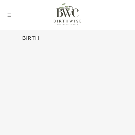
BIRTH