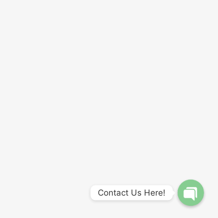
Contact Us Here!
Open
chaty